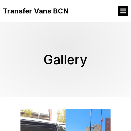
Transfer Vans BCN
Gallery