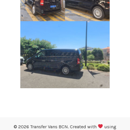
© 2026 Transfer Vans BCN. Created with
using